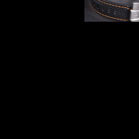
Comments