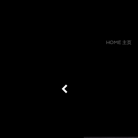
HOME 主页