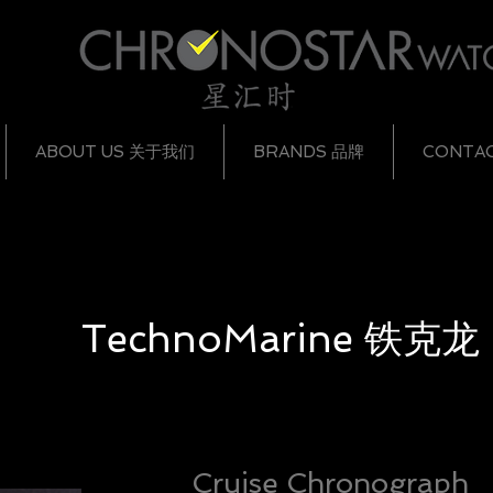
ABOUT US 关于我们
BRANDS 品牌
CONTA
TechnoMarine
铁克龙
Cruise Chronograph