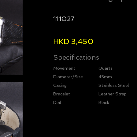
111027
HKD 3,450
Specifications
Movement
Quartz
Diameter/Size
45mm
Casing
Stainless Steel
Bracelet
Leather Strap
Dial
Black