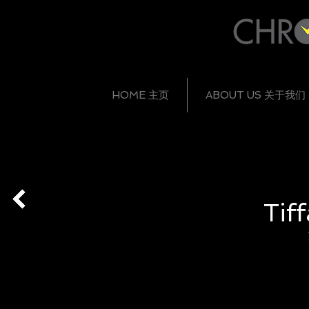
HOME 主页
ABOUT US 关于我们
Tif
HKD 130,400
HKD 107,300
HKD 
Z1902.10.30E91A40B
Z1900.10.30E91A40B
Z1000