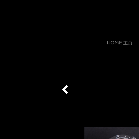
HOME 主页