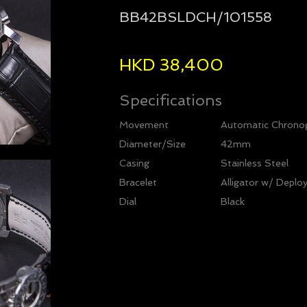
BB42BSLDCH/101558
HKD 38,400
Specifications
Movement
Automatic Chrono
Diameter/Size
42mm
Casing
Stainless Steel
Bracelet
Alligator w/ Deplo
Dial
Black