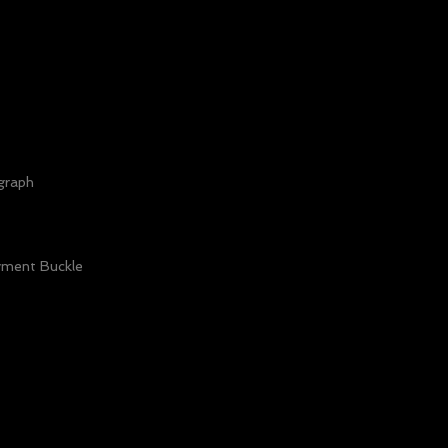
graph
yment Buckle