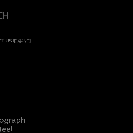
CT US 联络我们
nograph
teel