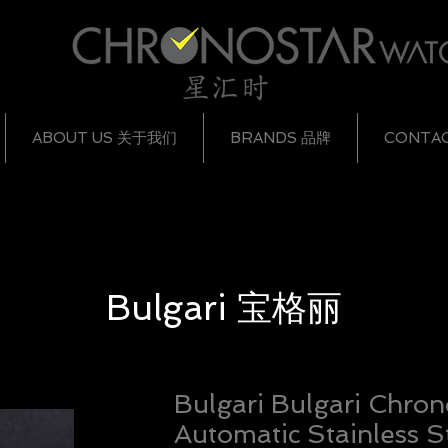
ABOUT US 关于我们
BRANDS 品牌
CONTA
Bulgari
宝格丽
Bulgari Bulgari Chro
Automatic Stainless S