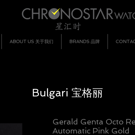
ABOUT US 关于我们
BRANDS 品牌
CONTA
Bulgari
宝格丽
Gerald Genta Octo Re
Automatic Pink Gold