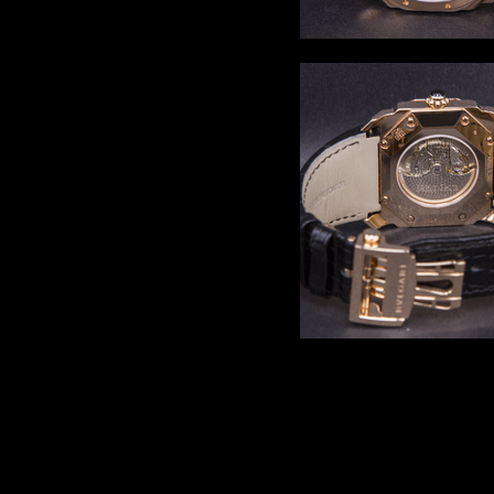
Comments