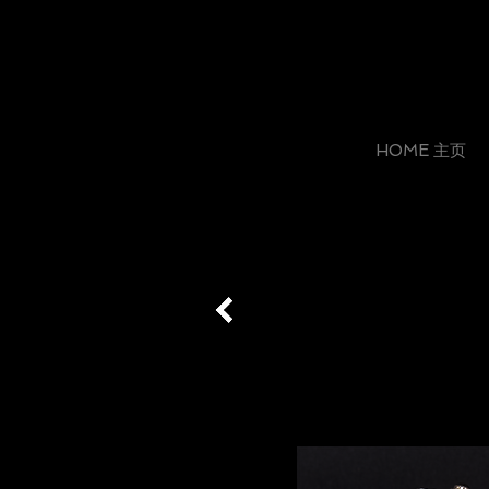
HOME 主页