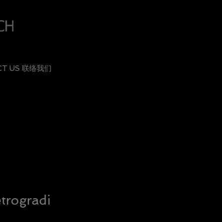
CT US 联络我们
trogradi