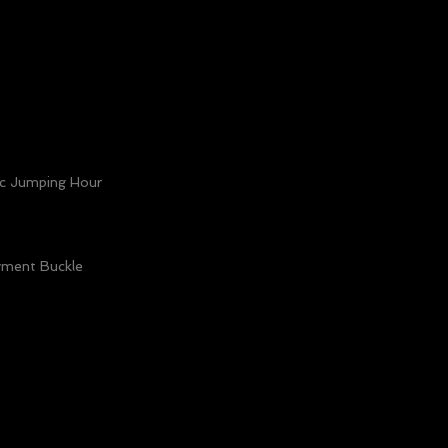
c Jumping Hour
yment Buckle