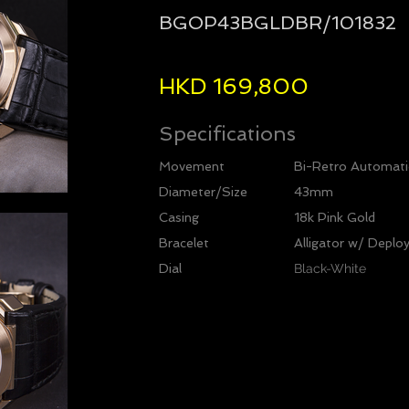
BGOP43BGLDBR/101832
HKD 169,800
Specifications
Movement
Bi-Retro Automati
Diameter/Size
43mm
Casing
18k Pink Gold
Bracelet
Alligator w/ Deplo
Dial
Black-White