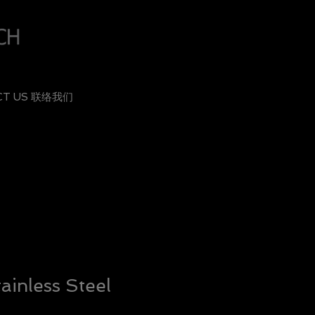
CT US 联络我们
ainless Steel