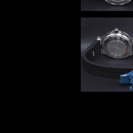
Comments