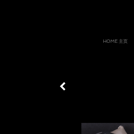
HOME 主页