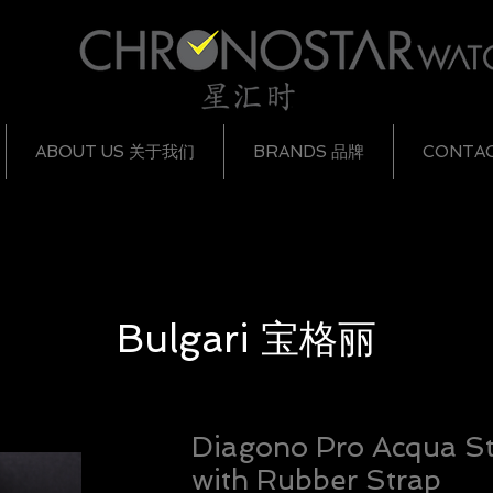
ABOUT US 关于我们
BRANDS 品牌
CONTA
Bulgari
宝格丽
Diagono Pro Acqua St
with Rubber Strap