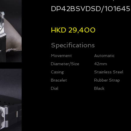
DP42BSVDSD/101645
HKD 29,400
Specifications
Movement
Automatic
Diameter/Size
42mm
Casing
Stainless Steel
Bracelet
Rubber Strap
Dial
Black