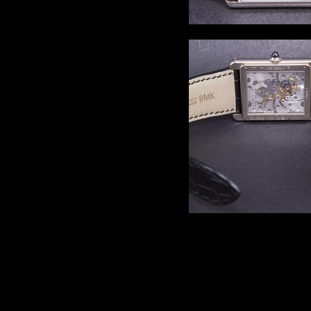
Comments