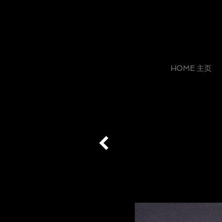
HOME 主页