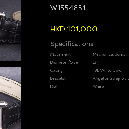
W1554851
HKD 101,000
Specifications
Movement
Mechanical Jumpin
Diameter/Size
LM
Casing
18k White Gold
Bracelet
Alligator Strap w/
Dial
White