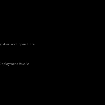
g Hour and Open Date
 Deployment Buckle