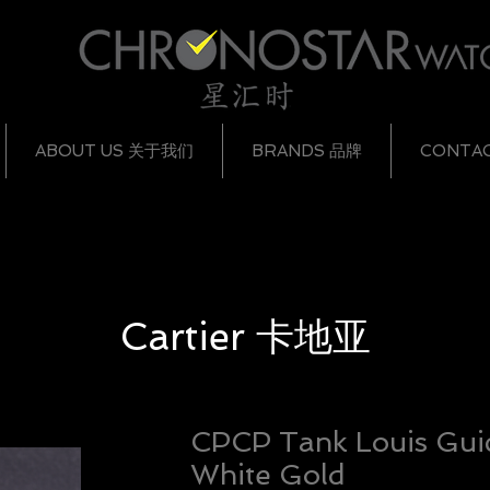
ABOUT US 关于我们
BRANDS 品牌
CONTA
Cartier 卡地亚
CPCP Tank Louis Gui
White Gold