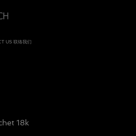
CT US 联络我们
chet 18k